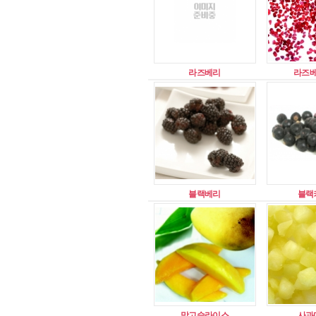
라즈베리
라즈
블랙베리
블랙
망고슬라이스
사과