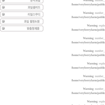
Warning
: number_f
/home/veryberryfarm/publi
Warning
: number_f
/home/veryberryfarm/publi
Warning
: explo
/home/veryberryfarm/publi
Warning
: number_f
/home/veryberryfarm/publi
Warning
: number_f
/home/veryberryfarm/publi
Warning
: explo
/home/veryberryfarm/publi
Warning
: number_f
/home/veryberryfarm/publi
Warning
: number_f
/home/veryberryfarm/publi
Warning
: explo