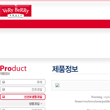
Warning
: explo
/home/veryberryfarm/publi