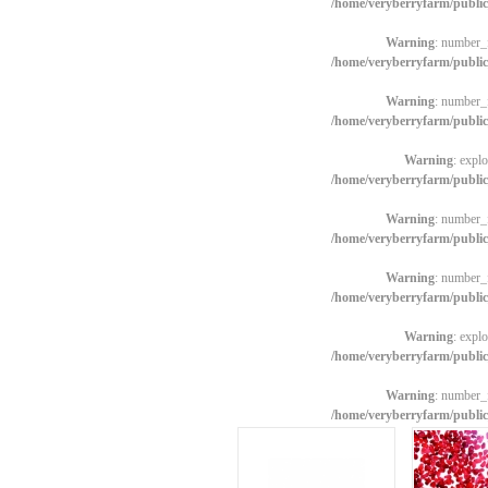
/home/veryberryfarm/publi
Warning
: number_f
/home/veryberryfarm/publi
Warning
: number_f
/home/veryberryfarm/publi
Warning
: explo
/home/veryberryfarm/publi
Warning
: number_f
/home/veryberryfarm/publi
Warning
: number_f
/home/veryberryfarm/publi
Warning
: explo
/home/veryberryfarm/publi
Warning
: number_f
/home/veryberryfarm/publi