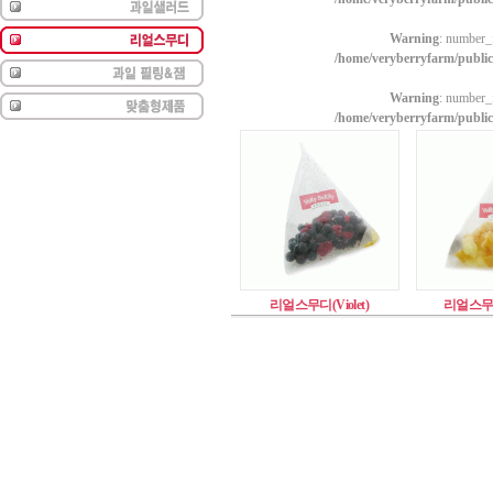
Warning
: number_f
/home/veryberryfarm/publi
Warning
: number_f
/home/veryberryfarm/publi
리얼스무디(Violet)
리얼스무디(