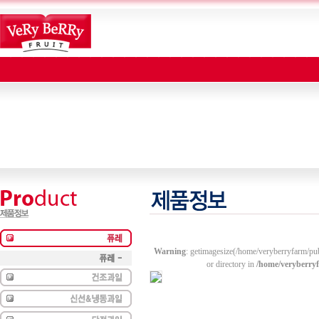
Warning
: getimagesize(/home/veryberryfarm/pu
or directory in
/home/veryberry